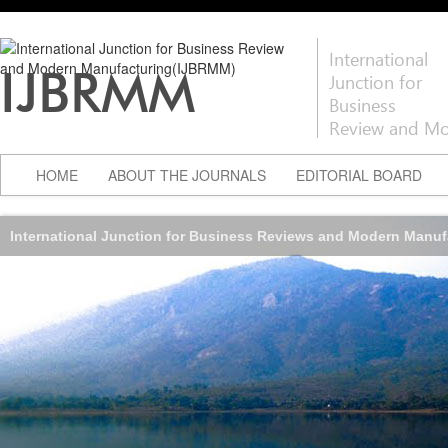
International
IJBRMM
Junction for
Business
Review and Mo
HOME
ABOUT THE JOURNALS
EDITORIAL BOARD
International Junction for Business Reviews and Modern Manu