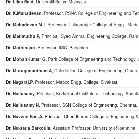
Dr. Llias Said,
Universiti Sains, Malaysia
Dr. K.Mahadevan,
Professor, PSNA College of Engineering and Tec
Dr. Mahadevan.M.L
Professor, Thiagarajar College of Engg., Madur
Dr. Marimuthu.P,
Principal, Syed Ammal Engineering College, Ra
Dr. Mathirajan,
Professor, IISC, Bangalore
Dr. MohanKumar G,
Park College of Engineering and Technology,
Dr. Muruganantham A,
Caledonian College of Engineering, Oman
Dr. Nagaraj.P,
Professor, Mepco Engg. College, Sivakasi
Dr. Nallusamy,
Principal, Kodaikanal Institute of Technology, Kodaik
Dr. Nallusamy.N,
Professor, SSN College of Engineering, Chennai.
Dr. Naveen Sait.A,
Principal, Chendhuran College of Engineering 
Dr. Nektaria Barkoula,
Assistant Professor, University of Ioannina