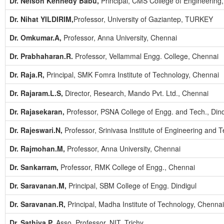
Dr. Nelson Kennedy Babu,
Principal, CMS College of Engineering
Dr. Nihat YILDIRIM,
Professor, University of Gaziantep, TURKEY
Dr. Omkumar.A,
Professor, Anna University, Chennai
Dr. Prabhaharan.R.
Professor, Vellammal Engg. College, Chennai
Dr. Raja.R,
Principal, SMK Fomra Institute of Technology, Chennai
Dr. Rajaram.L.S,
Director, Research, Mando Pvt. Ltd., Chennai
Dr. Rajasekaran,
Professor, PSNA College of Engg. and Tech., Dind
Dr. Rajeswari.N,
Professor, Srinivasa Institute of Engineering and 
Dr. Rajmohan.M,
Professor, Anna University, Chennai
Dr. Sankarram,
Professor, RMK College of Engg., Chennai
Dr. Saravanan.M,
Principal, SBM College of Engg. Dindigul
Dr. Saravanan.R,
Principal, Madha Institute of Technology, Chennai
Dr. Sathiya.P,
Asso. Professor, NIT, Trichy