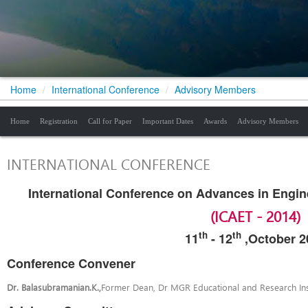
Home
/
International Conference
/
Advisory Members
Home
Registration
Call for Paper
Important Dates
Awards
Advisory Members
INTERNATIONAL CONFERENCE
International Conference on Advances in Engi
(ICAET - 2014)
th
th
11
-
12
,October 2
Conference Convener
Dr. Balasubramanian.K.,
Former Dean, Dr MGR Educational and Research Inst