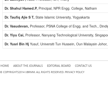
Dr. Shahul Hamed.P,
Principal, NPR Engg. College, Natham
Dr. Taufiq Ajie S T,
State Islamic University, Yogyakarta
Dr. Vasudevan,
Professor, PSNA College of Engg. and Tech., Dindi
Dr. Yiyu Cai,
Professor, Nanyang Technological University, Singapo
Dr. Yusri Bin Hj
Yusuf, Universiti Tun Hussein, Oun Malaysin Johor,
HOME
ABOUT THE JOURNALS
EDITORIAL BOARD
CONTACT US
© COPYRIGHTS2014 IJBRMM. ALL RIGHTS RESERVED. PRIVACY POLICY