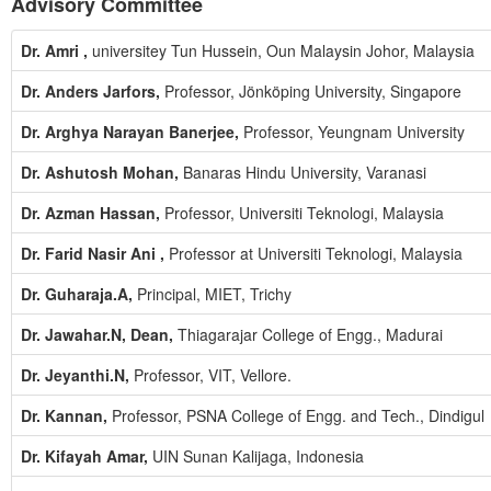
Advisory Committee
Dr. Amri ,
universitey Tun Hussein, Oun Malaysin Johor, Malaysia
Dr. Anders Jarfors,
Professor, Jönköping University, Singapore
Dr. Arghya Narayan Banerjee,
Professor, Yeungnam University
Dr. Ashutosh Mohan,
Banaras Hindu University, Varanasi
Dr. Azman Hassan,
Professor, Universiti Teknologi, Malaysia
Dr. Farid Nasir Ani ,
Professor at Universiti Teknologi, Malaysia
Dr. Guharaja.A,
Principal, MIET, Trichy
Dr. Jawahar.N, Dean,
Thiagarajar College of Engg., Madurai
Dr. Jeyanthi.N,
Professor, VIT, Vellore.
Dr. Kannan,
Professor, PSNA College of Engg. and Tech., Dindigul
Dr. Kifayah Amar,
UIN Sunan Kalijaga, Indonesia