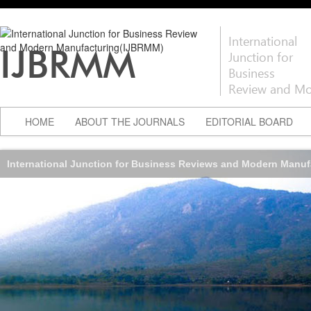
International
IJBRMM
Junction for
Business
Review and Mo
HOME
ABOUT THE JOURNALS
EDITORIAL BOARD
International Junction for Business Reviews and Modern Manu