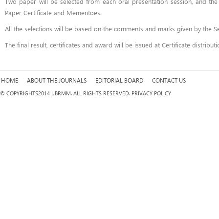
Two paper will be selected from each oral presentation session, and the p
Paper Certificate and Mementoes.
All the selections will be based on the comments and marks given by the S
The final result, certificates and award will be issued at Certificate distribu
HOME
ABOUT THE JOURNALS
EDITORIAL BOARD
CONTACT US
© COPYRIGHTS2014 IJBRMM. ALL RIGHTS RESERVED. PRIVACY POLICY