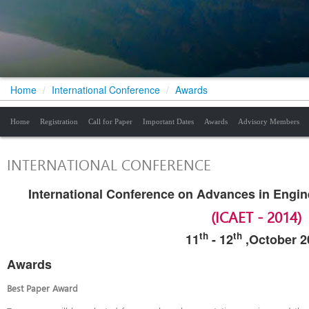
Home
/
International Conference
/
Awards
Home
Registration
Call for Paper
Important Dates
Awards
Advisory Members
INTERNATIONAL CONFERENCE
International Conference on Advances in Engi
(ICAET - 2014)
th
th
11
-
12
,October 2
Awards
Best Paper Award